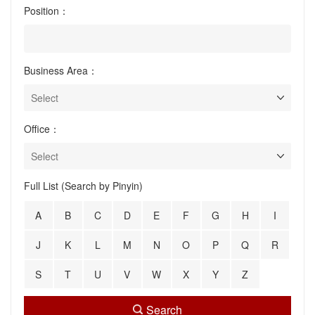
Position：
Business Area：
Office：
Full List (Search by Pinyin)
A
B
C
D
E
F
G
H
I
J
K
L
M
N
O
P
Q
R
S
T
U
V
W
X
Y
Z
Search