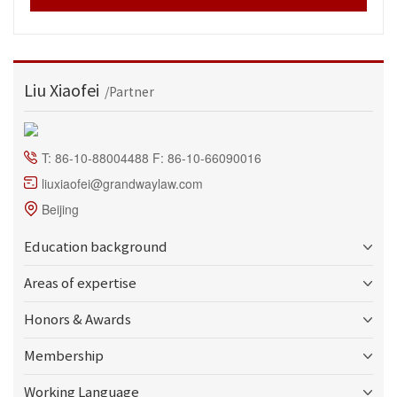
Liu Xiaofei
/Partner
T: 86-10-88004488 F: 86-10-66090016
liuxiaofei@grandwaylaw.com
Beijing
Education background
Areas of expertise
Honors & Awards
Membership
Working Language