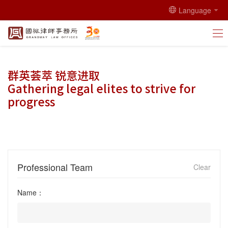
Language
群英荟萃 锐意进取
Gathering legal elites to strive for
progress
Professional Team
Clear
Name：