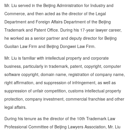
Mr. Liu served in the Beijing Administration for Industry and
Commerce, and then acted as the director of the Legal
Department and Foreign Affairs Department of the Beijing
Trademark and Patent Office. During his 17-year lawyer career,
he worked as a senior partner and deputy director for Beijing
Guolian Law Firm and Beijing Dongwei Law Firm.
Mr. Liu is familiar with intellectual property and corporate
business, particularly in trademark, patent, copyright, computer
software copyright, domain name, registration of company name,
right affirmation, and suppression of infringement, as well as
suppression of unfair competition, customs intellectual property
protection, company investment, commercial franchise and other
legal affairs.
During his tenure as the director of the 10th Trademark Law
Professional Committee of Beijing Lawyers Association, Mr. Liu