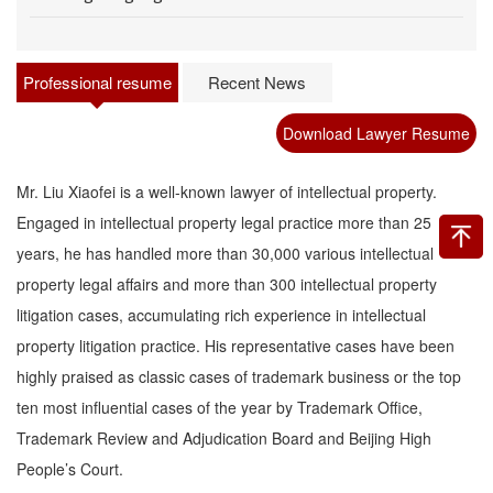
Professional resume
Recent News
Download Lawyer Resume
Mr. Liu Xiaofei is a well-known lawyer of intellectual property.
Engaged in intellectual property legal practice more than 25
years, he has handled more than 30,000 various intellectual
property legal affairs and more than 300 intellectual property
litigation cases, accumulating rich experience in intellectual
property litigation practice. His representative cases have been
highly praised as classic cases of trademark business or the top
ten most influential cases of the year by Trademark Office,
Trademark Review and Adjudication Board and Beijing High
People’s Court.