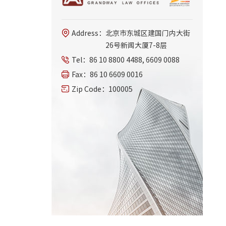
Address：
北京市东城区建国门内大街
26号新闻大厦7-8层
Tel：
86 10 8800 4488, 6609 0088
Fax：
86 10 6609 0016
Zip Code：
100005