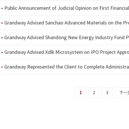
Public Announcement of Judicial Opinion on First Financia
Grandway Advised Sanchao Advanced Materials on the Project of Issuing Shares to Speci
Grandway Advised Shandong New Energy Industry Fund Partnership (L.P.) on 
Grandway Advised Xdlk Microsystem on IPO Project Appr
Grandway Represented the Client to Complete Administrative Penalty in the Case of Suspected Informat
1
2
3
下一
Disclaimer
京ICP备09026147号-1