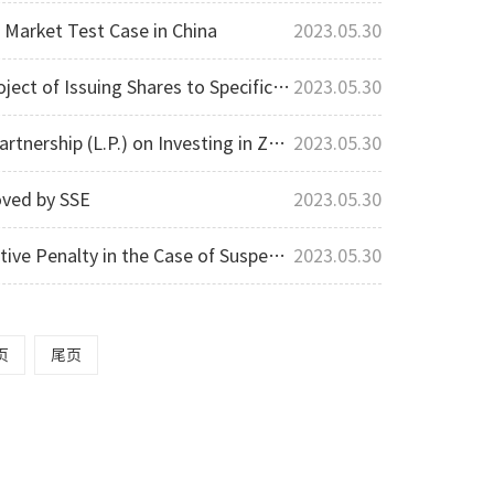
l Market Test Case in China
2023.05.30
fic Investors Approved by Shenzhen Stock Exchange
2023.05.30
Investing in Zhongchuang Carbon Investment
2023.05.30
oved by SSE
2023.05.30
ion Disclosure Violation and Achieved A Successful Result
2023.05.30
页
尾页
Privacy Protection
Contact us
About us