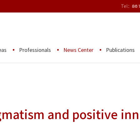
Tel：
86 
eas
Professionals
News Center
Publications
gmatism and positive in