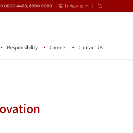
10 8800 4488, 6609 0088
Language
Responsibility
Careers
Contact Us
novation