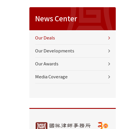
News Center
Our Deals
Our Developments
Our Awards
Media Coverage