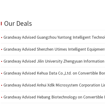
Our Deals
Grandway Advised Guangzhou Yuntong Intelligent Technology Co.
Grandway Advised Shenzhen Utimes Intelligent Equipment Co.,
Grandway Advised Jilin University Zhengyuan Information Technologies Co., Ltd. on the Project of Issuing Sh
Grandway Advised Kehua Data Co.,Ltd. on Convertible Bond Issuance to
Grandway Advised Anhui Xdlk Microsystem Corporation Limi
Grandway Advised Hebang Biotechnology on Convertible Bond Issuance t