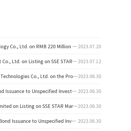
, Ltd. on RMB 220 Million in Funding
2023.07.20
 Ltd. on Listing on SSE STAR Market
2023.07.12
ares to Specific Investors Approved for registration from CSRC
2023.06.30
 Unspecified Investors Approved by SZSE
2023.06.30
ted on Listing on SSE STAR Market
2023.06.30
o Unspecified Investors Approved by SSE
2023.06.30