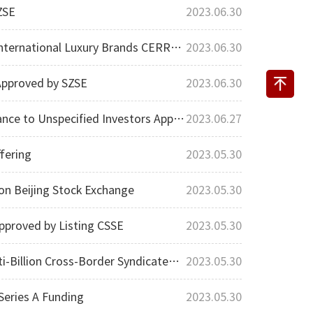
ZSE
2023.06.30
ury Brands CERRUTI 1881 and Kent & Curwen
2023.06.30
Approved by SZSE
2023.06.30
Unspecified Investors Approved by SSE
2023.06.27
fering
2023.05.30
on Beijing Stock Exchange
2023.05.30
pproved by Listing CSSE
2023.05.30
ross-Border Syndicated Loan Financing
2023.05.30
eries A Funding
2023.05.30