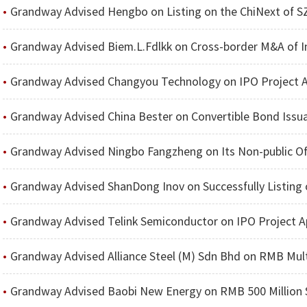
Grandway Advised Hengbo on Listing on the ChiNext of S
Grandway Advised Biem.L.Fdlkk on Cross-border M&A of International Lux
Grandway Advised Changyou Technology on IPO Project 
Grandway Advised China Bester on Convertible Bond Issuance to 
Grandway Advised Ningbo Fangzheng on Its Non-public Of
Grandway Advised ShanDong Inov on Successfully Listing 
Grandway Advised Telink Semiconductor on IPO Project A
Grandway Advised Alliance Steel (M) Sdn Bhd on RMB Multi-Billion C
Grandway Advised Baobi New Energy on RMB 500 Million S