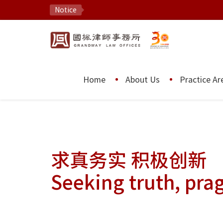
Notice
Home
About Us
Practice Ar
求真务实 积极创新
Seeking truth, pra