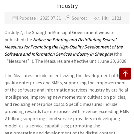
Industry
Pubdate：2025.07.31
Source：
Hit：1121
On July 7, the Shanghai Municipal Government website
published the
Notice on Printing and Distributing Several
Measures for Promoting the High-Quality Development of the
Software and Information Services Industry in Shanghai
(the
“Measures”). The Measures are effective until June 30, 2028.
The Measures include incentivizing the development of high-
quality enterprises and SMEs, supporting the empowerment
of the software and information services industry by artificial
intelligence, improving new momentum cultivation policies,
and reducing enterprise costs. Specific measures include:
providing rewards to enterprises with revenue exceeding RMB
2 billion; supporting cloud service providers in developing
model-as-a-service capabilities; promoting the
agglomeration and development of the digital content