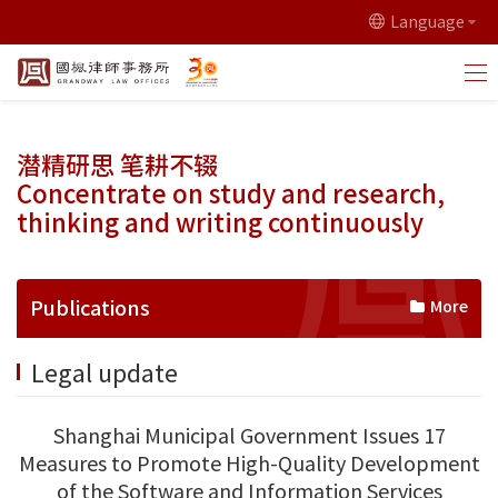
Language
潜精研思 笔耕不辍
Concentrate on study and research,
thinking and writing continuously
Publications
More
Legal update
Shanghai Municipal Government Issues 17
Measures to Promote High-Quality Development
of the Software and Information Services