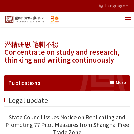
Language
潜精研思 笔耕不辍
Concentrate on study and research,
thinking and writing continuously
Publications
More
Legal update
State Council Issues Notice on Replicating and
Promoting 77 Pilot Measures from Shanghai Free
Trade Zone