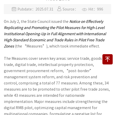
Pubdate：2025.07.31
Source：
Hit：996
On July 2, the State Council issued the
Notice on Effectively
Replicating and Promoting the Pilot Measures for High-Level
Institutional Opening-Up in Full Alignment with International
High-Standard Economic and Trade Rules in Pilot Free Trade
Zones
(the “Measures”), which took immediate effect.
The Measures cover seven key areas: service trade, goods
trade, digital trade, intellectual property protection,
government procurement reform, “post-border”
management system reform, and risk prevention and
control, comprising a total of 77 measures. Among these, 34
measures are to be promoted to other pilot free trade zones,
while 43 measures are intended for nationwide
implementation. Major measures include strengthening the
digital RMB pilot, optimizing capital management for
multinational companies, formulating a negative list for